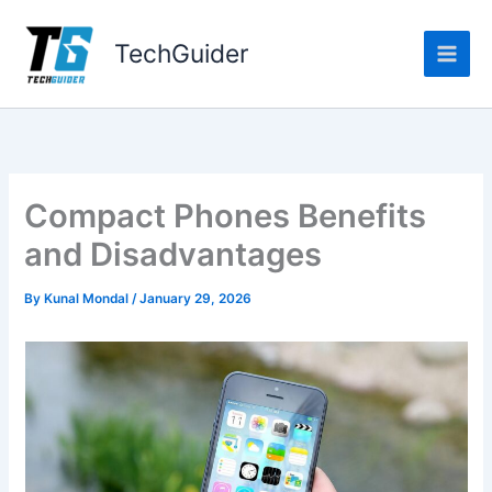
Skip
to
TechGuider
content
Compact Phones Benefits
and Disadvantages
By
Kunal Mondal
/
January 29, 2026