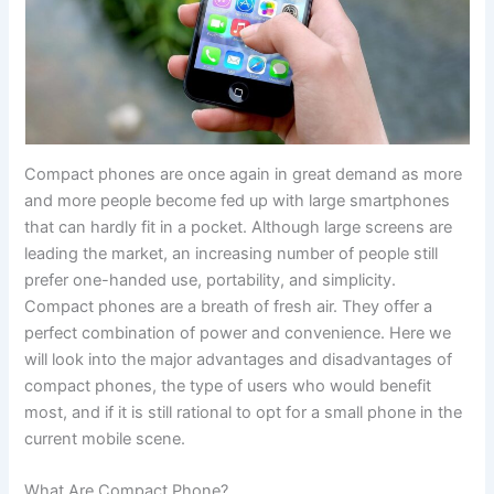
Compact‍‌‍‍‌ phones are once again in great demand as more
and more people become fed up with large smartphones
that can hardly fit in a pocket. Although large screens are
leading the market, an increasing number of people still
prefer one-handed use, portability, and simplicity.
Compact phones are a breath of fresh air. They offer a
perfect combination of power and convenience. Here we
will look into the major advantages and disadvantages of
compact phones, the type of users who would benefit
most, and if it is still rational to opt for a small phone in the
current mobile ‍‌‍‍‌scene.
What Are Compact Phone?