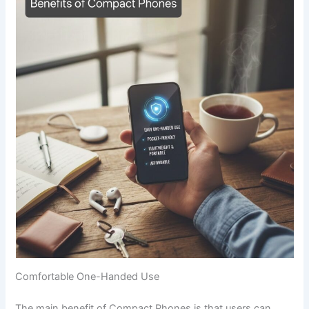
Comfortable One-Handed Use
The main benefit of Compact Phones is that users can