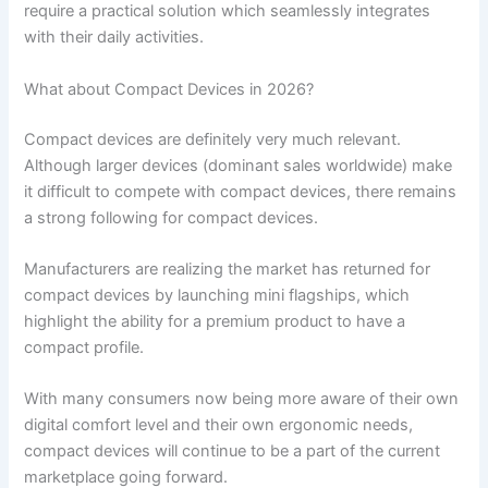
require a practical solution which seamlessly integrates
with their daily activities.
What about Compact Devices in 2026?
Compact devices are definitely very much relevant.
Although larger devices (dominant sales worldwide) make
it difficult to compete with compact devices, there remains
a strong following for compact devices.
Manufacturers are realizing the market has returned for
compact devices by launching mini flagships, which
highlight the ability for a premium product to have a
compact profile.
With many consumers now being more aware of their own
digital comfort level and their own ergonomic needs,
compact devices will continue to be a part of the current
marketplace going forward.