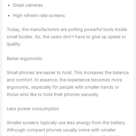
Great cameras
High refresh rate screens
Today, the manufacturers are putting powerful tools inside
small bodies. So, the users don’t have to give up speed or
quality.
Better ergonomic
Small phones are easier to hold. This increases the balance
and comfort. In essence, the experience becomes more
ergonomic, especially for people with smaller hands or
those who like to hold their phones securely.
Less power consumption
Smaller screens typically use less energy from the battery.
Although compact phones usually come with smaller