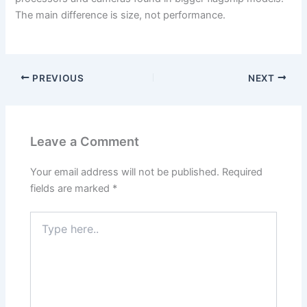
The main difference is size, not performance.
PREVIOUS
NEXT
Leave a Comment
Your email address will not be published.
Required
fields are marked
*
Type
here..