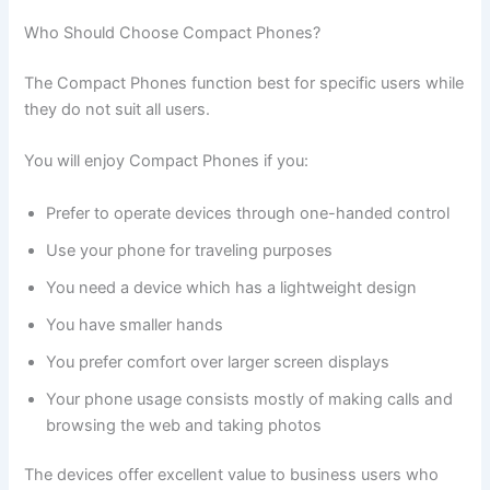
Who Should Choose Compact Phones?
The Compact Phones function best for specific users while
they do not suit all users.
You will enjoy Compact Phones if you:
Prefer to operate devices through one-handed control
Use your phone for traveling purposes
You need a device which has a lightweight design
You have smaller hands
You prefer comfort over larger screen displays
Your phone usage consists mostly of making calls and
browsing the web and taking photos
The devices offer excellent value to business users who