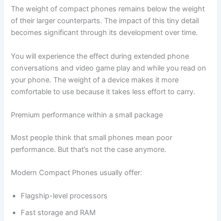
The weight of compact phones remains below the weight
of their larger counterparts. The impact of this tiny detail
becomes significant through its development over time.
You will experience the effect during extended phone
conversations and video game play and while you read on
your phone. The weight of a device makes it more
comfortable to use because it takes less effort to carry.
Premium‍‌‍‍‌ performance within a small package
Most people think that small phones mean poor
performance. But that’s not the case anymore.
Modern Compact Phones usually offer:
Flagship-level processors
Fast storage and RAM