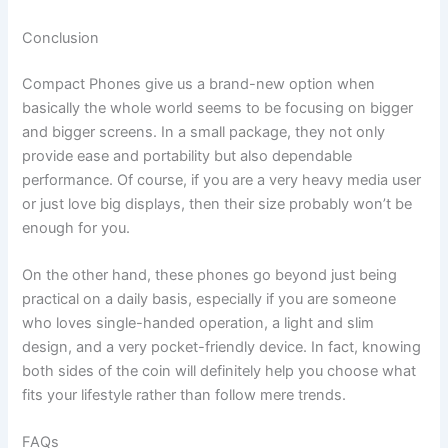
Conclusion
Compact‍‌‍‍‌ Phones give us a brand-new option when
basically the whole world seems to be focusing on bigger
and bigger screens. In a small package, they not only
provide ease and portability but also dependable
performance. Of course, if you are a very heavy media user
or just love big displays, then their size probably won’t be
enough for you.
On the other hand, these phones go beyond just being
practical on a daily basis, especially if you are someone
who loves single-handed operation, a light and slim
design, and a very pocket-friendly device. In fact, knowing
both sides of the coin will definitely help you choose what
fits your lifestyle rather than follow mere ‍‌‍‍‌trends.
FAQs