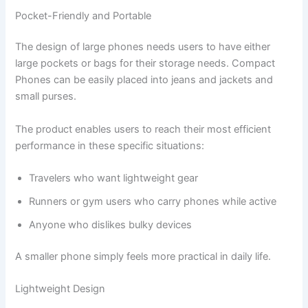
Pocket-Friendly and Portable
The design of large phones needs users to have either
large pockets or bags for their storage needs. Compact
Phones can be easily placed into jeans and jackets and
small purses.
The product enables users to reach their most efficient
performance in these specific situations:
Travelers who want lightweight gear
Runners or gym users who carry phones while active
Anyone who dislikes bulky devices
A smaller phone simply feels more practical in daily life.
Lightweight Design