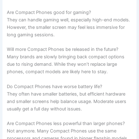
Are Compact Phones good for gaming?
They can handle gaming well, especially high-end models.
However, the smaller screen may feel less immersive for
long gaming sessions.
Will more Compact Phones be released in the future?
Many brands are slowly bringing back compact options
due to rising demand. While they won’t replace large
phones, compact models are likely here to stay.
Do Compact Phones have worse battery life?
They often have smaller batteries, but efficient hardware
and smaller screens help balance usage. Moderate users
usually get a full day without issues.
Are Compact Phones less powerful than larger phones?
Not anymore. Many Compact Phones use the same
processors and cameras found in bigger flagship models.