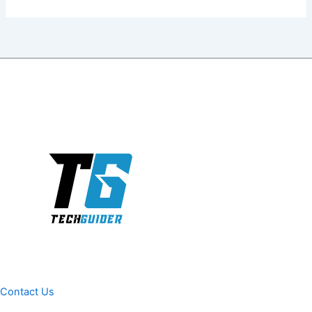
Contact Us