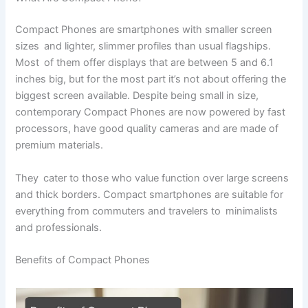
Compact Phones are smartphones with smaller screen
sizes and lighter, slimmer profiles than usual flagships.
Most of them offer displays that are between 5 and 6.1
inches big, but for the most part it’s not about offering the
biggest screen available. Despite being small in size,
contemporary Compact Phones are now powered by fast
processors, have good quality cameras and are made of
premium materials.
They cater to those who value function over large screens
and thick borders. Compact smartphones are suitable for
everything from commuters and travelers to minimalists
and professionals.
Benefits of Compact Phones