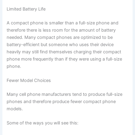
Limited Battery Life
A compact phone is smaller than a full-size phone and
therefore there is less room for the amount of battery
needed. Many compact phones are optimized to be
battery-efficient but someone who uses their device
heavily may still find themselves charging their compact
phone more frequently than if they were using a full-size
phone.
Fewer Model Choices
Many cell phone manufacturers tend to produce full-size
phones and therefore produce fewer compact phone
models.
Some of the ways you will see this: