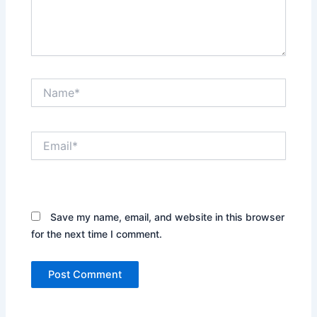
Name*
Email*
Website
Save my name, email, and website in this browser
for the next time I comment.