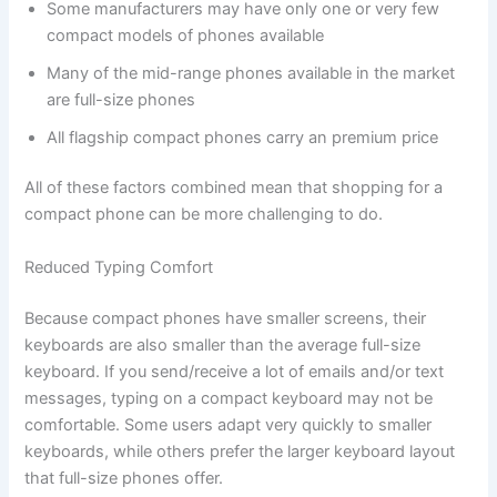
Some manufacturers may have only one or very few
compact models of phones available
Many of the mid-range phones available in the market
are full-size phones
All flagship compact phones carry an premium price
All of these factors combined mean that shopping for a
compact phone can be more challenging to do.
Reduced Typing Comfort
Because compact phones have smaller screens, their
keyboards are also smaller than the average full-size
keyboard. If you send/receive a lot of emails and/or text
messages, typing on a compact keyboard may not be
comfortable. Some users adapt very quickly to smaller
keyboards, while others prefer the larger keyboard layout
that full-size phones offer.