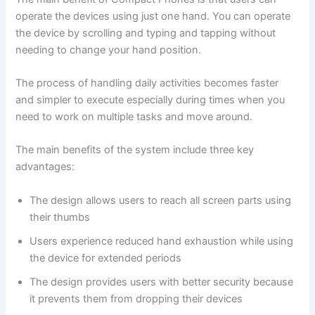
operate the devices using just one hand. You can operate
the device by scrolling and typing and tapping without
needing to change your hand position.
The process of handling daily activities becomes faster
and simpler to execute especially during times when you
need to work on multiple tasks and move around.
The main benefits of the system include three key
advantages:
The design allows users to reach all screen parts using
their thumbs
Users experience reduced hand exhaustion while using
the device for extended periods
The design provides users with better security because
it prevents them from dropping their devices