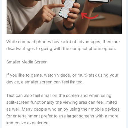
While compact phones have a lot of advantages, there are
disadvantages to going with the compact phone option.
Smaller Media Screen
If you like to game, watch videos, or multi-task using your
device, a smaller screen can feel limited.
Text can also feel small on the screen and when using
split-screen functionality the viewing area can feel limited
as well. Many people who enjoy using their mobile devices
for entertainment prefer to use larger screens with a more
immersive experience.