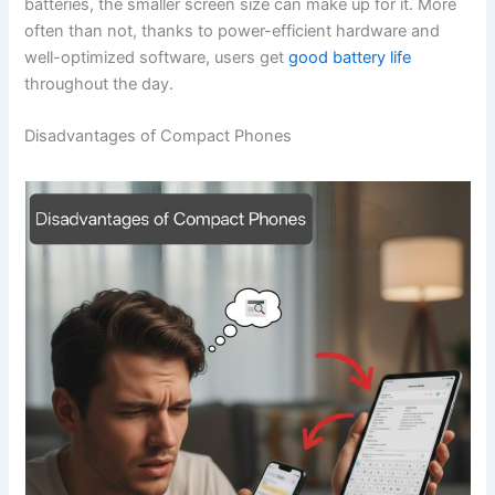
batteries, the smaller screen size can make up for it. More
often than not, thanks to power-efficient hardware and
well-optimized software, users get
good battery life
throughout the ‍‌‍‍‌day.
Disadvantages of Compact Phones