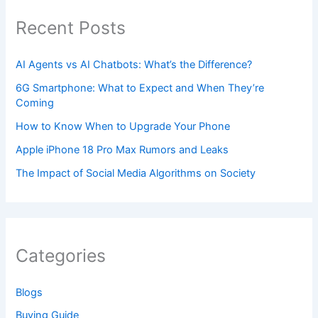
Recent Posts
AI Agents vs AI Chatbots: What’s the Difference?
6G Smartphone: What to Expect and When They’re
Coming
How to Know When to Upgrade Your Phone
Apple iPhone 18 Pro Max Rumors and Leaks
The Impact of Social Media Algorithms on Society
Categories
Blogs
Buying Guide