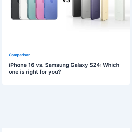
Comparison
iPhone 16 vs. Samsung Galaxy S24: Which
one is right for you?