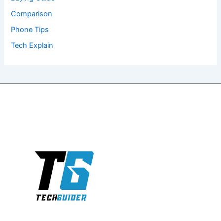
Comparison
Phone Tips
Tech Explain