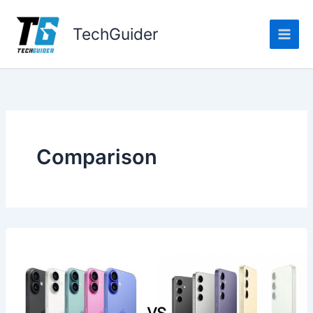
Skip
to
TechGuider
content
Comparison