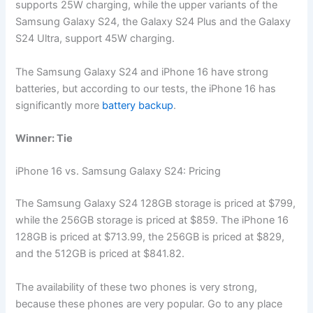
supports 25W charging, while the upper variants of the
Samsung Galaxy S24, the Galaxy S24 Plus and the Galaxy
S24 Ultra, support 45W charging.
The Samsung Galaxy S24 and iPhone 16 have strong
batteries, but according to our tests, the iPhone 16 has
significantly more
battery backup
.
Winner: Tie
iPhone 16 vs. Samsung Galaxy S24: Pricing
The Samsung Galaxy S24 128GB storage is priced at $799,
while the 256GB storage is priced at $859. The iPhone 16
128GB is priced at $713.99, the 256GB is priced at $829,
and the 512GB is priced at $841.82.
The availability of these two phones is very strong,
because these phones are very popular. Go to any place