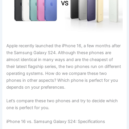
Apple recently launched the iPhone 16, a few months after
the Samsung Galaxy S24. Although these phones are
almost identical in many ways and are the cheapest of
their latest flagship series, the two phones run on different
operating systems. How do we compare these two
phones in other aspects? Which phone is perfect for you
depends on your preferences.
Let’s compare these two phones and try to decide which
one is perfect for you.
iPhone 16 vs. Samsung Galaxy S24: Specifications