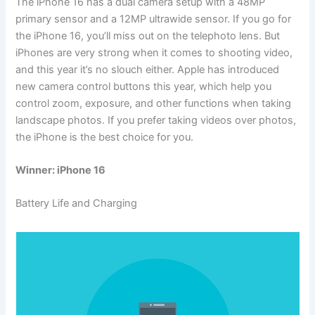
The iPhone 16 has a dual camera setup with a 48MP
primary sensor and a 12MP ultrawide sensor. If you go for
the iPhone 16, you’ll miss out on the telephoto lens. But
iPhones are very strong when it comes to shooting video,
and this year it’s no slouch either. Apple has introduced
new camera control buttons this year, which help you
control zoom, exposure, and other functions when taking
landscape photos. If you prefer taking videos over photos,
the iPhone is the best choice for you.
Winner: iPhone 16
Battery Life and Charging