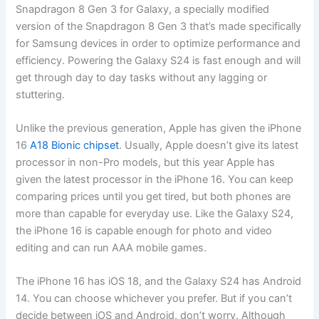
Snapdragon 8 Gen 3 for Galaxy, a specially modified
version of the Snapdragon 8 Gen 3 that’s made specifically
for Samsung devices in order to optimize performance and
efficiency. Powering the Galaxy S24 is fast enough and will
get through day to day tasks without any lagging or
stuttering.
Unlike the previous generation, Apple has given the iPhone
16
A18 Bionic chipset
. Usually, Apple doesn’t give its latest
processor in non-Pro models, but this year Apple has
given the latest processor in the iPhone 16. You can keep
comparing prices until you get tired, but both phones are
more than capable for everyday use. Like the Galaxy S24,
the iPhone 16 is capable enough for photo and video
editing and can run AAA mobile games.
The iPhone 16 has iOS 18, and the Galaxy S24 has Android
14. You can choose whichever you prefer. But if you can’t
decide between iOS and Android, don’t worry. Although