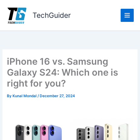
Skip
to
TechGuider
content
iPhone 16 vs. Samsung
Galaxy S24: Which one is
right for you?
By
Kunal Mondal
/
December 27, 2024