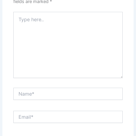
fields are marked
*
Type
here..
Name*
Email*