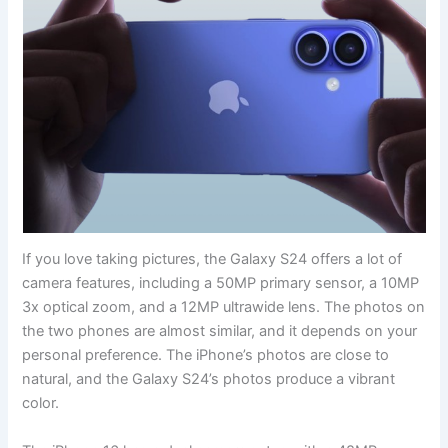
If you love taking pictures, the Galaxy S24 offers a lot of
camera features, including a 50MP primary sensor, a 10MP
3x optical zoom, and a 12MP ultrawide lens. The photos on
the two phones are almost similar, and it depends on your
personal preference. The iPhone’s photos are close to
natural, and the Galaxy S24’s photos produce a vibrant
color.