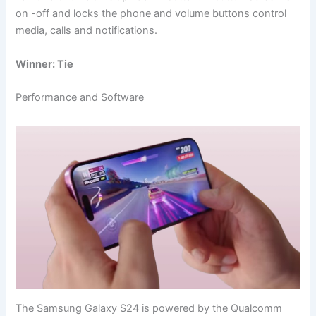
on -off and locks the phone and volume buttons control
media, calls and notifications.
Winner: Tie
Performance and Software
The Samsung Galaxy S24 is powered by the Qualcomm