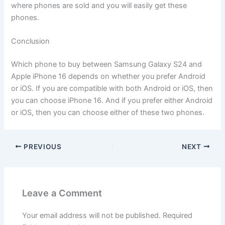
where phones are sold and you will easily get these
phones.
Conclusion
Which phone to buy between Samsung Galaxy S24 and
Apple iPhone 16 depends on whether you prefer Android
or iOS. If you are compatible with both Android or iOS, then
you can choose iPhone 16. And if you prefer either Android
or iOS, then you can choose either of these two phones.
PREVIOUS
NEXT
Leave a Comment
Your email address will not be published.
Required