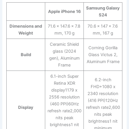
Samsung Galaxy
Apple iPhone 16
S24
Dimensions and
71.6 x 147.6 x 7.8
70.6 x 147 x 7.6
Weight
mm, 170 g
mm, 167 g
Ceramic Shield
Corning Gorilla
glass (2024
Build
Glass Victus 2,
gen), Aluminum
Aluminum Frame
Frame
6.1-inch Super
6.2-inch
Retina XDR
FHD+1080 x
display1179 x
2340 resolution
2556 resolution
(416 PPI)120Hz
(460 PPI)60Hz
Display
refresh rate2,600
refresh rate2,000
nits peak
nits peak
brightness1 nit
brightness1 nit
minimum