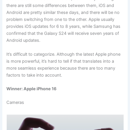
there are still some differences between them, iOS and
Android are pretty similar these days, and there will be no
problem switching from one to the other. Apple usually
provides iOS updates for 6 to 8 years, while Samsung has
confirmed that the Galaxy S24 will receive seven years of
Android updates.
It’s difficult to categorize. Although the latest Apple phone
is more powerful, it’s hard to tell if that translates into a
more seamless experience because there are too many
factors to take into account.
Winner: Apple iPhone 16
Cameras