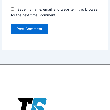
Website
Save my name, email, and website in this browser
for the next time I comment.