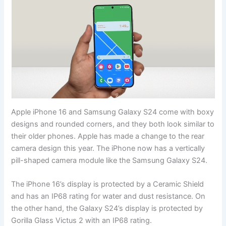
Apple iPhone 16 and Samsung Galaxy S24 come with boxy
designs and rounded corners, and they both look similar to
their older phones. Apple has made a change to the rear
camera design this year. The iPhone now has a vertically
pill-shaped camera module like the Samsung Galaxy S24.
The iPhone 16’s display is protected by a Ceramic Shield
and has an IP68 rating for water and dust resistance. On
the other hand, the Galaxy S24’s display is protected by
Gorilla Glass Victus 2 with an IP68 rating.