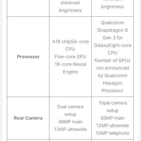
minimum
brightness
brightness
Qualcomm
Snapdragon 8
Gen 3 for
A18 chipSix-core
GalaxyEight-core
CPU
CPU
Prosessor
Five-core GPU
Number of GPUs
16-core Neural
not announced
Engine
by Qualcomm
Hexagon
Processor
Triple camera
Dual camera
setup
setup
Rear Camera
50MP main
48MP main
12MP ultrawide
12MP ultrawide
10MP telephoto