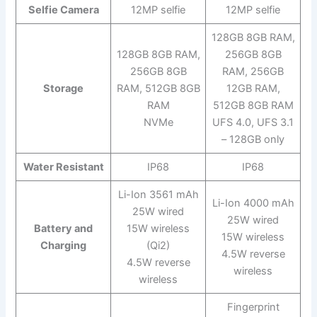
Selfie Camera
12MP selfie
12MP selfie
128GB 8GB RAM,
128GB 8GB RAM,
256GB 8GB
256GB 8GB
RAM, 256GB
Storage
RAM, 512GB 8GB
12GB RAM,
RAM
512GB 8GB RAM
NVMe
UFS 4.0, UFS 3.1
– 128GB only
Water Resistant
IP68
IP68
Li-Ion 3561 mAh
Li-Ion 4000 mAh
25W wired
25W wired
Battery and
15W wireless
15W wireless
Charging
(Qi2)
4.5W reverse
4.5W reverse
wireless
wireless
Fingerprint