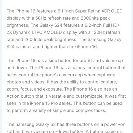
The iPhone 16 features a 6.1-inch Super Retina XDR OLED
display with a 60Hz refresh rate and 2000nits peak
brightness. The Galaxy S24 features a 6.2-inch Full HD+
2X Dynamic LTPO AMOLED display with a 120Hz refresh
rate and 2600nits peak brightness. The Samsung Galaxy
S24 is faster and brighter than the iPhone 16.
The iPhone 16 has a side button for on/off and volume up
and down. The iPhone 16 has a camera control button that
helps control the phone’s camera app when capturing
photos and videos. It has the ability to control capture,
zoom, focus, and exposure. The iPhone 16 also has an
Action button that is versatile and customizable. It was first
seen in the iPhone 15 Pro series. This button can be used
to perform a variety of simple and complex tasks.
The Samsung Galaxy S2 has three buttons on a power -on
-off and two volume up -down button. A button screen is