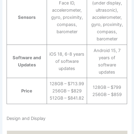
Face ID,
(under display,
accelerometer,
ultrasonic),
Sensors
gyro, proximity,
accelerometer,
compass,
gyro, proximity,
barometer
compass,
barometer
Android 15, 7
iOS 18, 6-8 years
Software and
years of
of software
Updates
software
updates
updates
128GB – $713.99
128GB – $799
Price
256GB – $829
256GB – $859
512GB – $841.82
Design and Display