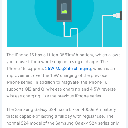
The iPhone 16 has a Li-Ion 3561mAh battery, which allows
you to use it for a whole day on a single charge. The
iPhone 16 supports
25W MagSafe charging
, which is an
improvement over the 15W charging of the previous
iPhone series. In addition to MagSafe, the iPhone 16
supports Qi2 and Qi wireless charging and 4.5W reverse
wireless charging, like the previous iPhone series.
The Samsung Galaxy S24 has a Li-Ion 4000mAh battery
that is capable of lasting a full day with regular use. The
normal S24 model of the Samsung Galaxy S24 series only