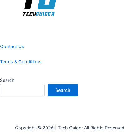
Contact Us
Terms & Conditions
Search
Search
Copyright © 2026 | Tech Guider All Rights Reserved