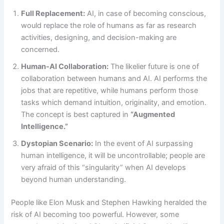
Full Replacement:
AI, in case of becoming conscious,
would replace the role of humans as far as research
activities, designing, and decision-making are
concerned.
Human-AI Collaboration:
The likelier future is one of
collaboration between humans and AI. AI performs the
jobs that are repetitive, while humans perform those
tasks which demand intuition, originality, and emotion.
The concept is best captured in
“Augmented
Intelligence.”
Dystopian Scenario:
In the event of AI surpassing
human intelligence, it will be uncontrollable; people are
very afraid of this “singularity” when AI develops
beyond human understanding.
People like Elon Musk and Stephen Hawking heralded the
risk of AI becoming too powerful. However, some