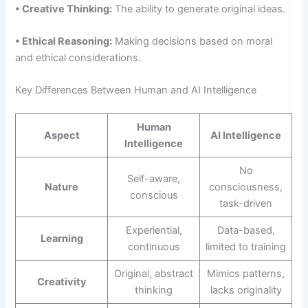
• Creative Thinking:
The ability to generate original ideas.
• Ethical Reasoning:
Making decisions based on moral
and ethical considerations.
Key Differences Between Human and AI Intelligence
Human
Aspect
AI Intelligence
Intelligence
No
Self-aware,
Nature
consciousness,
conscious
task-driven
Experiential,
Data-based,
Learning
continuous
limited to training
Original, abstract
Mimics patterns,
Creativity
thinking
lacks originality