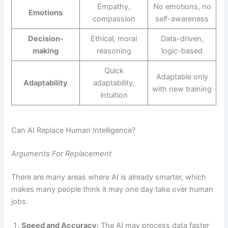
Empathy,
No emotions, no
Emotions
compassion
self-awareness
Decision-
Ethical, moral
Data-driven,
making
reasoning
logic-based
Quick
Adaptable only
Adaptability
adaptability,
with new training
intuition
Can AI Replace Human Intelligence?
Arguments For Replacement
There are many areas where AI is already smarter, which
makes many people think it may one day take over human
jobs.
Speed and Accuracy:
The AI may process data faster