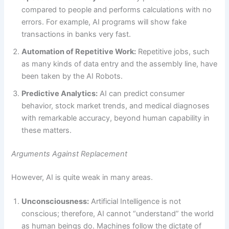
compared to people and performs calculations with no
errors. For example, AI programs will show fake
transactions in banks very fast.
Automation of Repetitive Work:
Repetitive jobs, such
as many kinds of data entry and the assembly line, have
been taken by the AI Robots.
Predictive Analytics:
AI can predict consumer
behavior, stock market trends, and medical diagnoses
with remarkable accuracy, beyond human capability in
these matters.
Arguments Against Replacement
However, AI is quite weak in many areas.
Unconsciousness:
Artificial Intelligence is not
conscious; therefore, AI cannot “understand” the world
as human beings do. Machines follow the dictate of