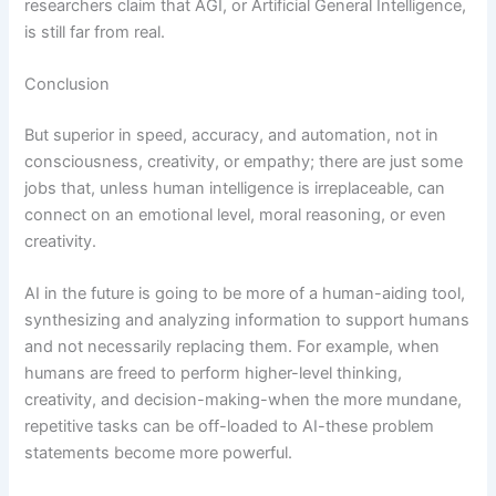
researchers claim that AGI, or Artificial General Intelligence,
is still far from real.
Conclusion
But superior in speed, accuracy, and automation, not in
consciousness, creativity, or empathy; there are just some
jobs that, unless human intelligence is irreplaceable, can
connect on an emotional level, moral reasoning, or even
creativity.
AI in the future is going to be more of a human-aiding tool,
synthesizing and analyzing information to support humans
and not necessarily replacing them. For example, when
humans are freed to perform higher-level thinking,
creativity, and decision-making-when the more mundane,
repetitive tasks can be off-loaded to AI-these problem
statements become more powerful.