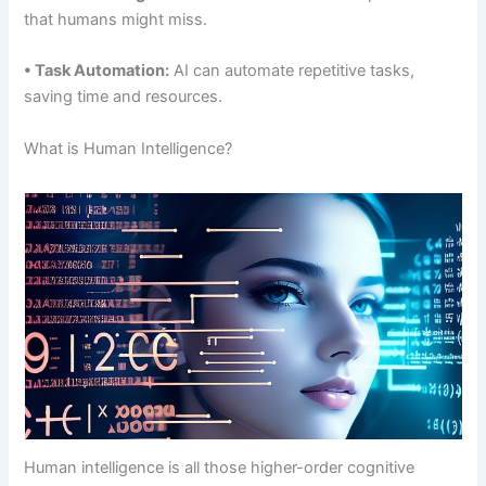
that humans might miss.
• Task Automation:
AI can automate repetitive tasks,
saving time and resources.
What is Human Intelligence?
Human intelligence is all those higher-order cognitive