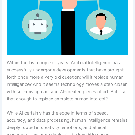
Within the last couple of years, Artificial Intelligence has
successfully undergone developments that have brought
forth once more a very old question: will it replace human
intelligence? And it seems technology moves a step closer
with self-driving cars and AI-created pieces of art. But is all
that enough to replace complete human intellect?
While AI certainly has the edge in terms of speed,
accuracy, and data processing, human intelligence remains
deeply rooted in creativity, emotions, and ethical
reasoning. This article looks at the key differences