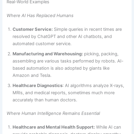
Real-World Examples
Where AI Has Replaced Humans
Customer Service:
Simple queries in recent times are
resolved by ChatGPT and other AI chatbots, and
automated customer service.
Manufacturing and Warehousing:
picking, packing,
assembling are various tasks performed by robots. AI-
based automation is also adopted by giants like
Amazon and Tesla.
Healthcare Diagnostics
: AI algorithms analyze X-rays,
MRIs, and medical reports, sometimes much more
accurately than human doctors.
Where Human Intelligence Remains Essential
Healthcare and Mental Health Support:
While AI can