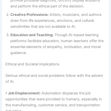
provide probable diagnosis, doctors display empathy
and perform the ethical part of the decision.
Creative Professions:
Artists, musicians, and authors
draw from life experiences, emotions, and cultural
sensitivities that are not available to AI.
Education and Teaching:
Though AI-based learning
platforms facilitate education, human teachers offer the
essential elements of empathy, motivation, and moral
guidance.
Ethical and Societal Implications
Serious ethical and social problems follow with the advent
of AI.
• Job Displacement:
Automation displaces the job
opportunities that were provided to humans, especially in
the manufacturing, customer service, and transportation