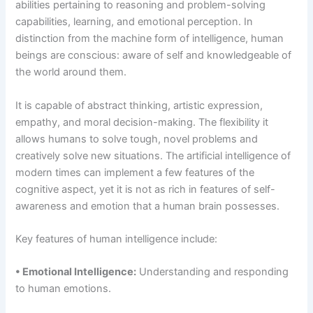
abilities pertaining to reasoning and problem-solving
capabilities, learning, and emotional perception. In
distinction from the machine form of intelligence, human
beings are conscious: aware of self and knowledgeable of
the world around them.
It is capable of abstract thinking, artistic expression,
empathy, and moral decision-making. The flexibility it
allows humans to solve tough, novel problems and
creatively solve new situations. The artificial intelligence of
modern times can implement a few features of the
cognitive aspect, yet it is not as rich in features of self-
awareness and emotion that a human brain possesses.
Key features of human intelligence include:
• Emotional Intelligence:
Understanding and responding
to human emotions.