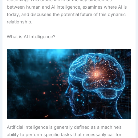
between human and AI intelligence, examines where AI is
today, and discusses the potential future of this dynamic
relationship.
What is AI Intelligence?
Artificial Intelligence is generally defined as a machine’s
ability to perform specific tasks that necessarily call for