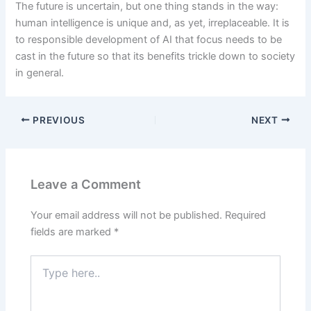
The future is uncertain, but one thing stands in the way:
human intelligence is unique and, as yet, irreplaceable. It is
to responsible development of AI that focus needs to be
cast in the future so that its benefits trickle down to society
in general.
PREVIOUS
NEXT
Leave a Comment
Your email address will not be published.
Required
fields are marked
*
Type
here..