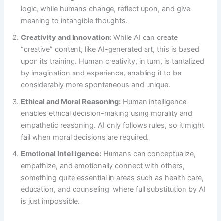
logic, while humans change, reflect upon, and give
meaning to intangible thoughts.
Creativity and Innovation:
While AI can create
“creative” content, like AI-generated art, this is based
upon its training. Human creativity, in turn, is tantalized
by imagination and experience, enabling it to be
considerably more spontaneous and unique.
Ethical and Moral Reasoning:
Human intelligence
enables ethical decision-making using morality and
empathetic reasoning. AI only follows rules, so it might
fail when moral decisions are required.
Emotional Intelligence:
Humans can conceptualize,
empathize, and emotionally connect with others,
something quite essential in areas such as health care,
education, and counseling, where full substitution by AI
is just impossible.