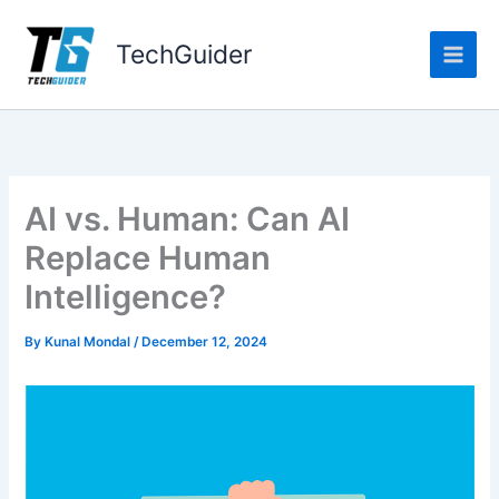
Skip
to
TechGuider
content
AI vs. Human: Can AI
Replace Human
Intelligence?
By
Kunal Mondal
/
December 12, 2024