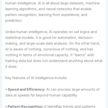
human intelligence. AI is all about large datasets, machine
learning algorithms, and neural networks that enable
pattern recognition, learning from experience, and
prediction.
Unlike human intelligence, AI operates on set logics and
statistical models. It is good for automation, decision-
making, and large-scale data analysis. On the other hand,
AI is aware of nothing, conscious of nothing, and has
nothing in terms of emotional capacity. It “learns” with
training data but does not understand anything about what
it does.
Key features of AI intelligence include:
• Speed and Efficiency:
AI can process large amounts of
data at speeds far beyond human capability.
• Pattern Recognition:
It identifies trends and patterns