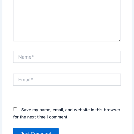
Name*
Email*
Website
Save my name, email, and website in this browser
for the next time I comment.