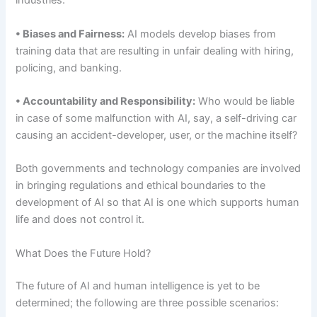
industries.
• Biases and Fairness:
AI models develop biases from
training data that are resulting in unfair dealing with hiring,
policing, and banking.
• Accountability and Responsibility:
Who would be liable
in case of some malfunction with AI, say, a self-driving car
causing an accident-developer, user, or the machine itself?
Both governments and technology companies are involved
in bringing regulations and ethical boundaries to the
development of AI so that AI is one which supports human
life and does not control it.
What Does the Future Hold?
The future of AI and human intelligence is yet to be
determined; the following are three possible scenarios: