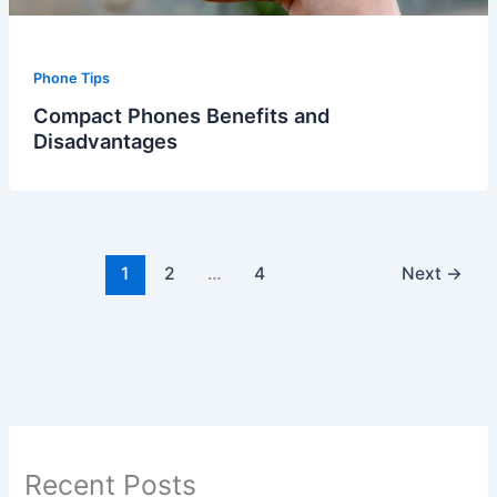
Phone Tips
Compact Phones Benefits and
Disadvantages
1
2
…
4
Next
→
Recent Posts