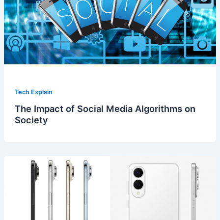
Tech Explain
The Impact of Social Media Algorithms on
Society