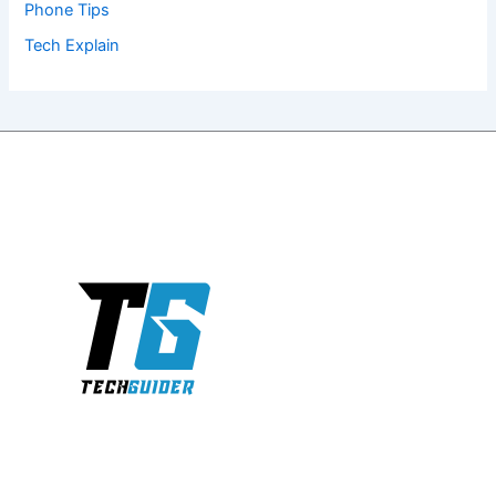
Phone Tips
Tech Explain