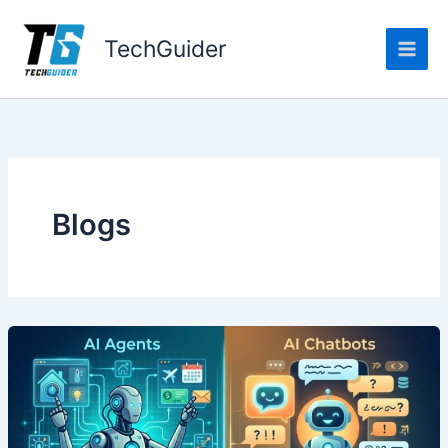
Skip
to
TechGuider
content
Blogs