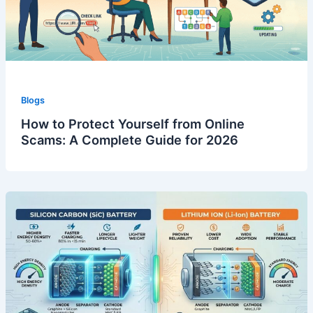
Blogs
How to Protect Yourself from Online
Scams: A Complete Guide for 2026