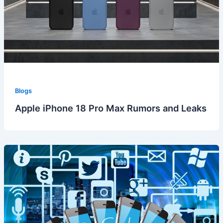
Blogs
Apple iPhone 18 Pro Max Rumors and Leaks