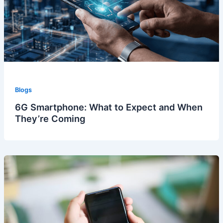
Blogs
6G Smartphone: What to Expect and When
They’re Coming