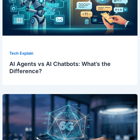
Tech Explain
AI Agents vs AI Chatbots: What’s the
Difference?