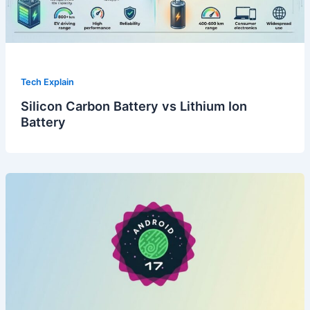
Tech Explain
Silicon Carbon Battery vs Lithium Ion
Battery