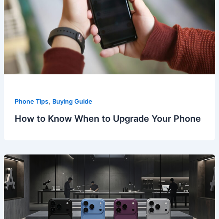
,
Phone Tips
Buying Guide
How to Know When to Upgrade Your Phone