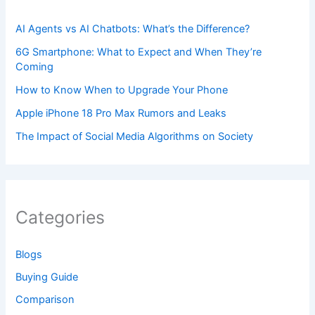
AI Agents vs AI Chatbots: What’s the Difference?
6G Smartphone: What to Expect and When They’re
Coming
How to Know When to Upgrade Your Phone
Apple iPhone 18 Pro Max Rumors and Leaks
The Impact of Social Media Algorithms on Society
Categories
Blogs
Buying Guide
Comparison