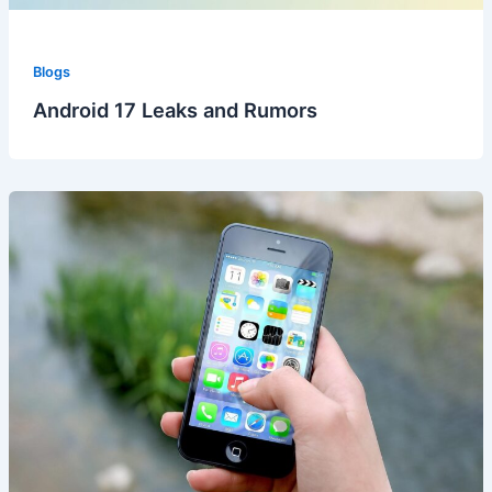
Blogs
Android 17 Leaks and Rumors