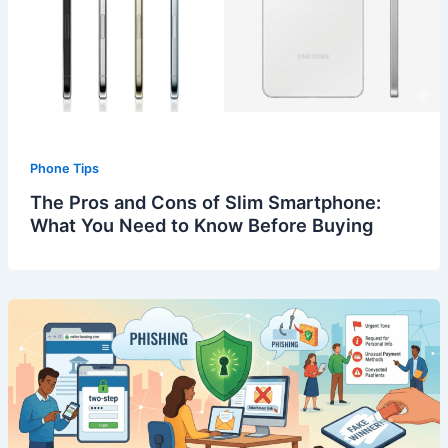
Phone Tips
The Pros and Cons of Slim Smartphone:
What You Need to Know Before Buying