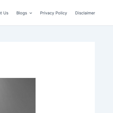
t Us
Blogs
Privacy Policy
Disclaimer