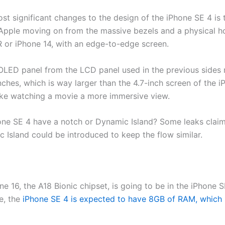
st significant changes to the design of the iPhone SE 4 is
w Apple moving on from the massive bezels and a physical 
R or iPhone 14, with an edge-to-edge screen.
 OLED panel from the LCD panel used in the previous sides
nches, which is way larger than the 4.7-inch screen of the iP
ake watching a movie a more immersive view.
hone SE 4 have a notch or Dynamic Island? Some leaks claim 
 Island could be introduced to keep the flow similar.
ne 16, the A18 Bionic chipset, is going to be in the iPhone 
me, the
iPhone SE 4 is expected to have 8GB of RAM, which is