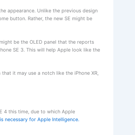
 the appearance. Unlike the previous design
home button. Rather, the new SE might be
 might be the OLED panel that the reports
hone SE 3. This will help Apple look like the
that it may use a notch like the iPhone XR,
SE 4 this time, due to which Apple
 necessary for Apple Intelligence.