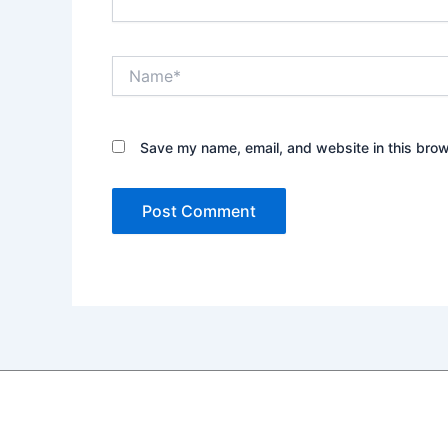
Name*
Save my name, email, and website in this brow