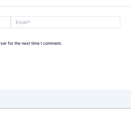
Email*
Webs
ser for the next time I comment.