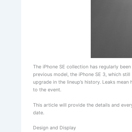
The iPhone SE collection has regularly been
previous model, the iPhone SE 3, which still
upgrade in the lineup’s history. Leaks mean 
to the event.
This article will provide the details and ev
date.
Design and Display