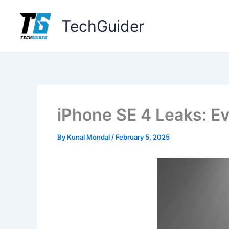
Skip
to
TechGuider
content
iPhone SE 4 Leaks: E
By
Kunal Mondal
/
February 5, 2025