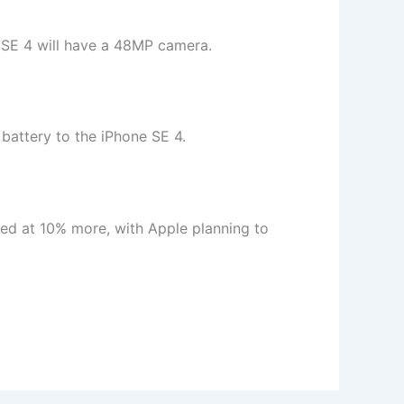
e SE 4 will have a 48MP camera.
battery to the iPhone SE 4.
ced at 10% more, with Apple planning to