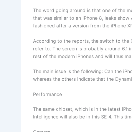
The word going around is that one of the mo
that was similar to an iPhone 8, leaks sho
fashioned after a version from the iPhone X
According to the reports, the switch to the
refer to. The screen is probably around 6.1 i
rest of the modern iPhones and will thus m
The main issue is the following: Can the iP
whereas the others indicate that the Dynamic
Performance
The same chipset, which is in the latest iPho
Intelligence will also be in this SE 4. This ti
Camera