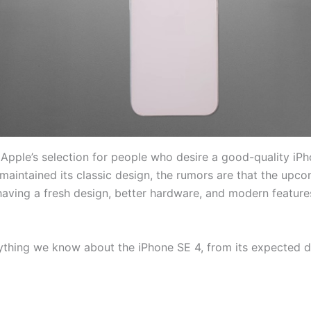
 Apple’s selection for people who desire a good-quality iPh
 maintained its classic design, the rumors are that the upc
having a fresh design, better hardware, and modern features,
erything we know about the iPhone SE 4, from its expected 