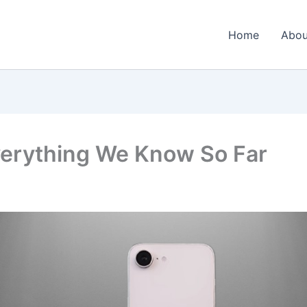
Home
Abou
verything We Know So Far