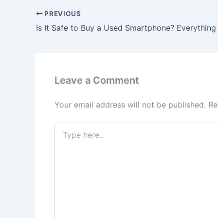
PREVIOUS
Leave a Comment
Your email address will not be published.
Re
Type
here..