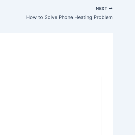
NEXT
How to Solve Phone Heating Problem