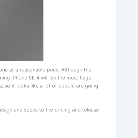
one at a reasonable price. Although the
oming iPhone SE 4 will be the most huge
 so it looks like a lot of people are going
design and specs to the pricing and release