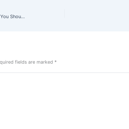
Is It Safe to Buy a Used Smartphone? Everything You Should Know
quired fields are marked
*