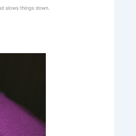
nd slows things down.