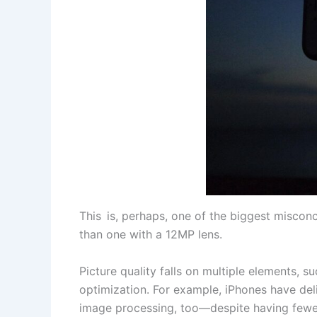
This is, perhaps, one of the biggest misco
than one with a 12MP lens.
Picture quality falls on multiple elements, 
optimization. For example, iPhones have de
image processing, too—despite having fewe