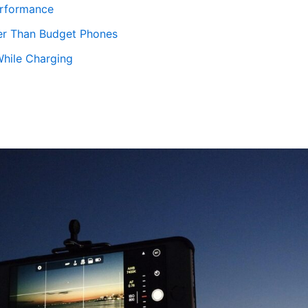
erformance
er Than Budget Phones
While Charging