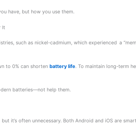
you have, but how you use them.
 It
istries, such as nickel-cadmium, which experienced a “mem
own to 0% can shorten
battery life
. To maintain long-term he
odern batteries—not help them.
ps, but it’s often unnecessary. Both Android and iOS are s