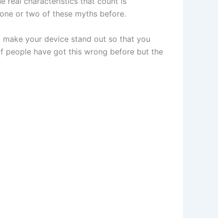
real characteristics that count is
 one or two of these myths before.
o make your device stand out so that you
 of people have got this wrong before but the