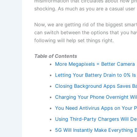
misinformation that circulates about how ph
shocking. As much as you are a casual user 
Now, we are getting rid of the biggest smar
can switch between the options that you have
following will help set things right.
Table of Contents
More Megapixels = Better Camera
Letting Your Battery Drain to 0% Is
Closing Background Apps Saves Ba
Charging Your Phone Overnight Will
You Need Antivirus Apps on Your 
Using Third-Party Chargers Will D
5G Will Instantly Make Everything B