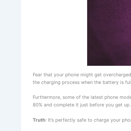
Fear that your phone might get overcharged
the charging process when the battery is full
Furthermore, some of the latest phone mode
80% and complete it just before you get up.
Truth
: It’s perfectly safe to charge your ph