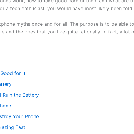
ones work, how to take good care of them and what are the 
or a tech enthusiast, you would have most likely been told
tphone myths once and for all. The purpose is to be able t
 and the ones that you like quite rationally. In fact, a lot
 Good for It
ttery
 Ruin the Battery
Phone
estroy Your Phone
lazing Fast