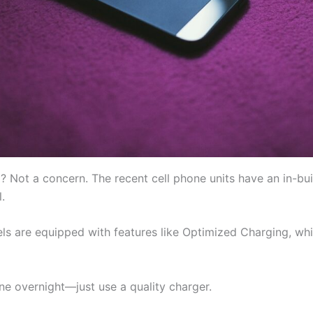
? Not a concern. The recent cell phone units have an in-b
.
ls are equipped with features like Optimized Charging, wh
one overnight—just use a quality charger.