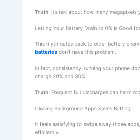
Truth
: It’s not about how many megapixels 
Letting Your Battery Drain to 0% Is Good for
This myth dates back to older battery chem
batteries
don’t have this problem.
In fact, consistently running your phone d
charge 20% and 80%.
Truth
: Frequent full discharges can harm m
Closing Background Apps Saves Battery
It feels satisfying to swipe away those ap
efficiently.