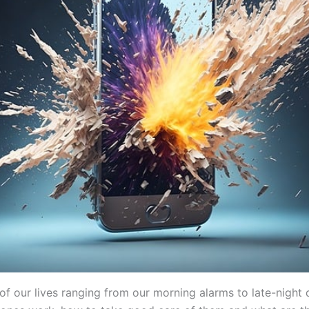
 our lives ranging from our morning alarms to late-night 