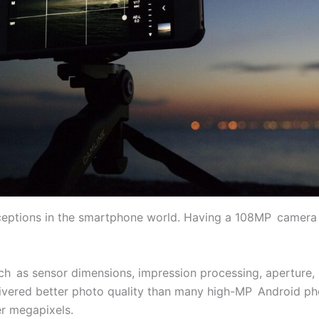
nceptions in the smartphone world. Having a 108MP camera
such as sensor dimensions, impression processing, aperture, 
livered better photo quality than many high-MP Android pho
r megapixels.