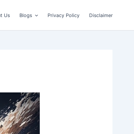
t Us
Blogs
Privacy Policy
Disclaimer