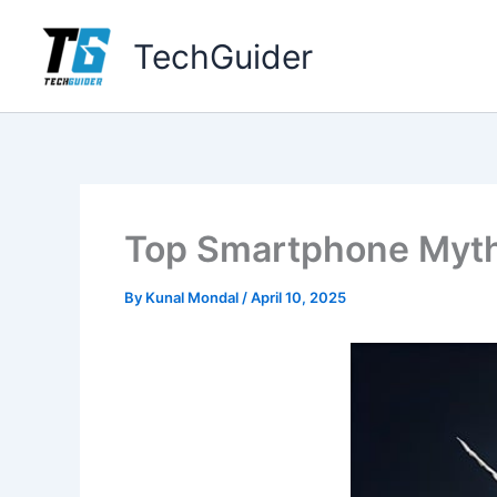
Skip
to
TechGuider
content
Top Smartphone Myths
By
Kunal Mondal
/
April 10, 2025