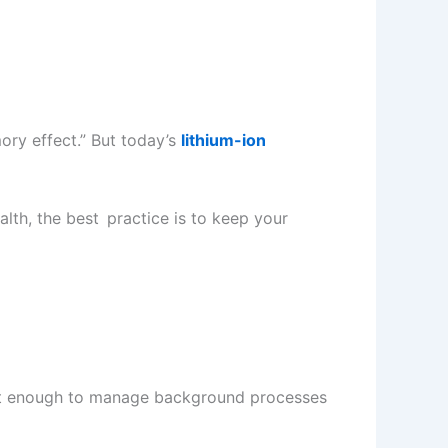
ory effect.” But today’s
lithium-ion
alth, the best practice is to keep your
mart enough to manage background processes