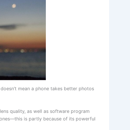
 doesn’t mean a phone takes better photos
lens quality, as well as software program
nes—this is partly because of its powerful