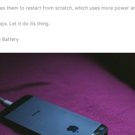
ses them to restart from scratch, which uses more power a
. Let it do its thing.
 Battery