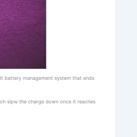
uilt battery management system that ends
ich slpw the charge down once it reaches