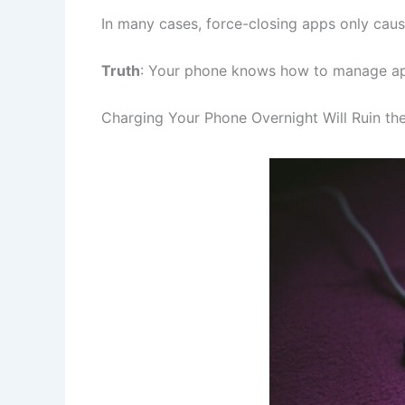
In many cases, force-closing apps only cau
Truth
: Your phone knows how to manage apps
Charging Your Phone Overnight Will Ruin the