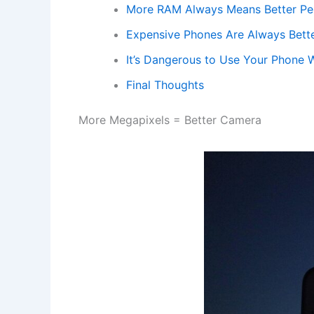
More RAM Always Means Better P
Expensive Phones Are Always Bett
It’s Dangerous to Use Your Phone 
Final Thoughts
More Megapixels = Better Camera