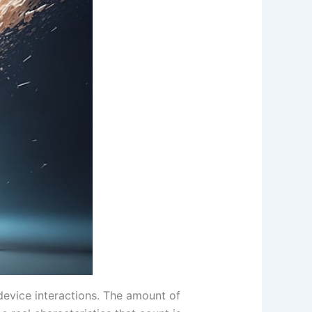
device interactions. The amount of