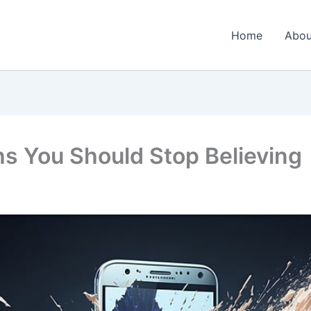
Home
Abou
 You Should Stop Believing