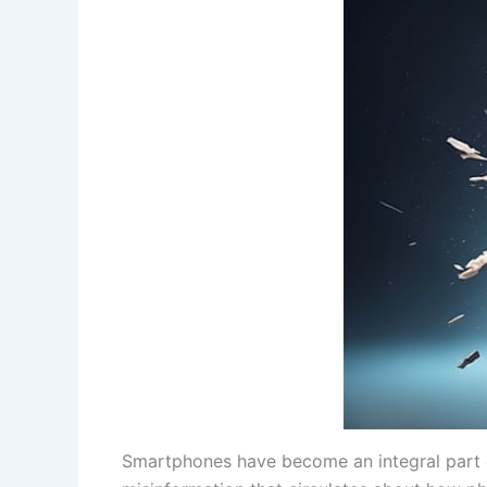
Smartphones have become an integral part of